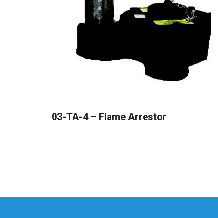
READ MORE
03-TA-4 – Flame Arrestor