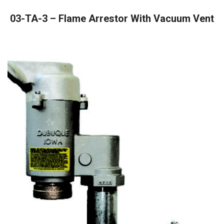
READ MORE
03-TA-3 – Flame Arrestor With Vacuum Vent