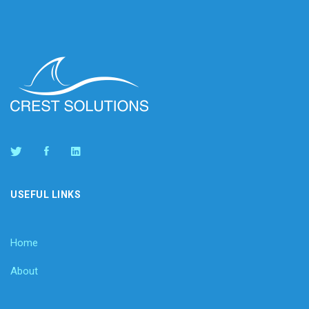
USEFUL LINKS
Home
About