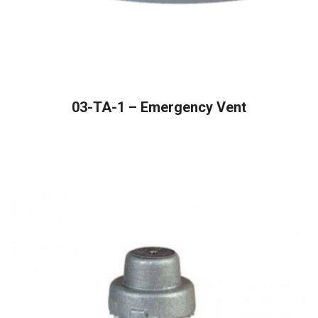
READ MORE
03-TA-1 – Emergency Vent