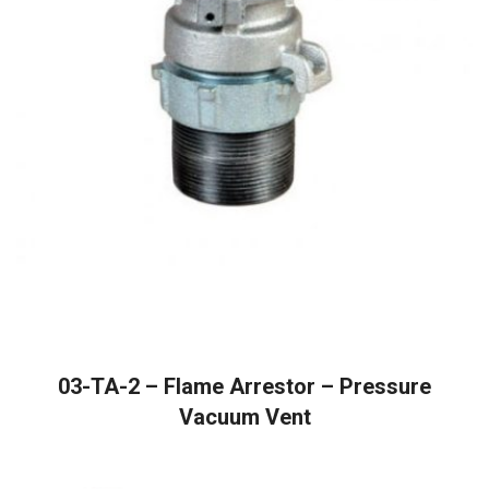
READ MORE
03-TA-2 – Flame Arrestor – Pressure
Vacuum Vent