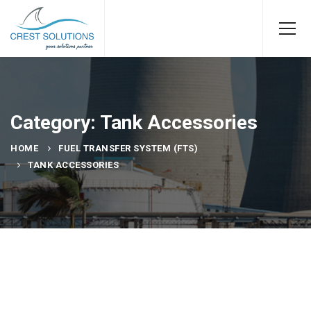
Category: Tank Accessories
HOME
FUEL TRANSFER SYSTEM (FTS)
TANK ACCESSORIES