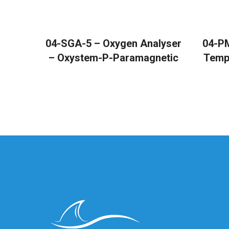
READ MORE
04-SGA-5 – Oxygen Analyser
04-PM
– Oxystem-P-Paramagnetic
Temp