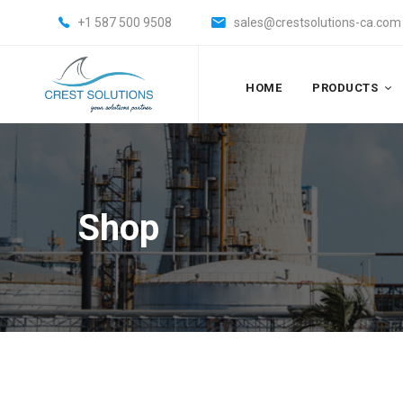
+1 587 500 9508
sales@crestsolutions-ca.com
HOME
PRODUCTS
Shop