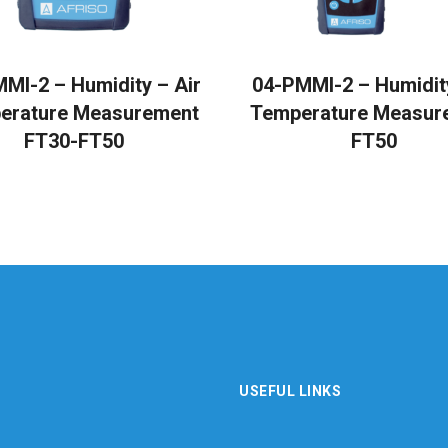
READ MORE
READ MORE
MI-2 – Humidity – Air
04-PMMI-2 – Humidity
erature Measurement
Temperature Measur
FT30-FT50
FT50
USEFUL LINKS