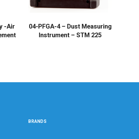
READ MORE
 -Air
04-PFGA-4 – Dust Measuring
ement
Instrument – STM 225
BRANDS