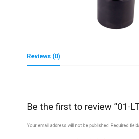
Reviews (0)
Be the first to review “01-L
Your email address will not be published.
Required fiel