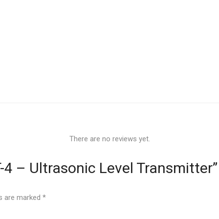
There are no reviews yet.
T-4 – Ultrasonic Level Transmitter”
ds are marked
*