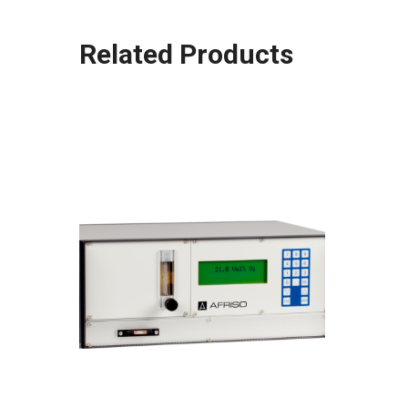
Related Products