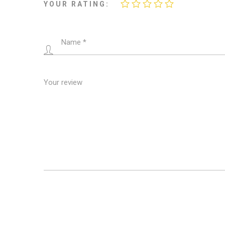
YOUR RATING: