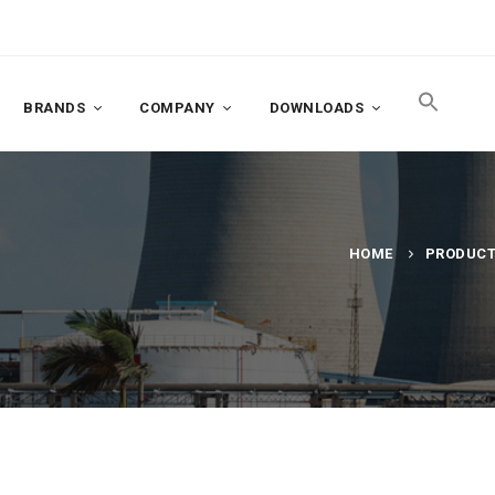
BRANDS
COMPANY
DOWNLOADS
HOME
PRODUC