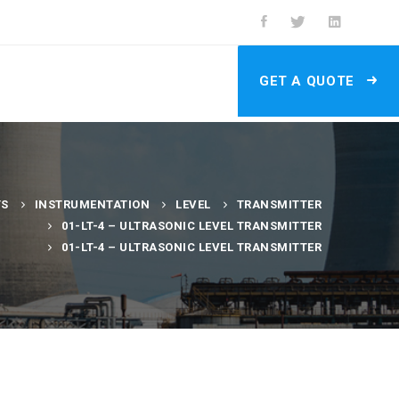
GET A QUOTE
TS
INSTRUMENTATION
LEVEL
TRANSMITTER
01-LT-4 – ULTRASONIC LEVEL TRANSMITTER
01-LT-4 – ULTRASONIC LEVEL TRANSMITTER