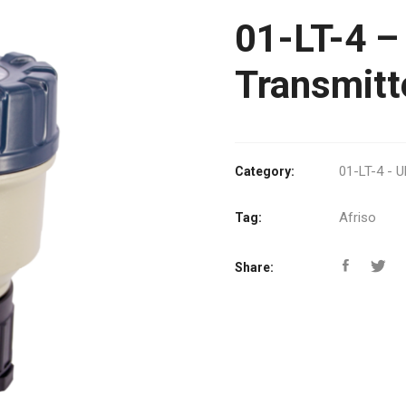
01-LT-4 – 
Transmitt
01-LT-4 - U
Category:
Afriso
Tag:
Share: