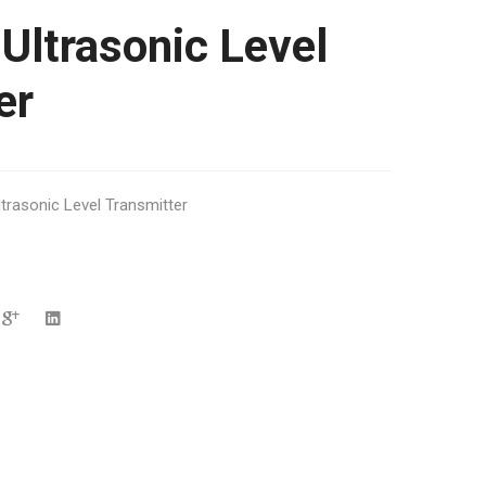
Ultrasonic Level
er
ltrasonic Level Transmitter